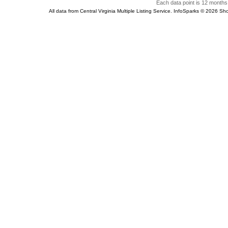
Each data point is 12 months 
All data from Central Virginia Multiple Listing Service. InfoSparks © 2026 S