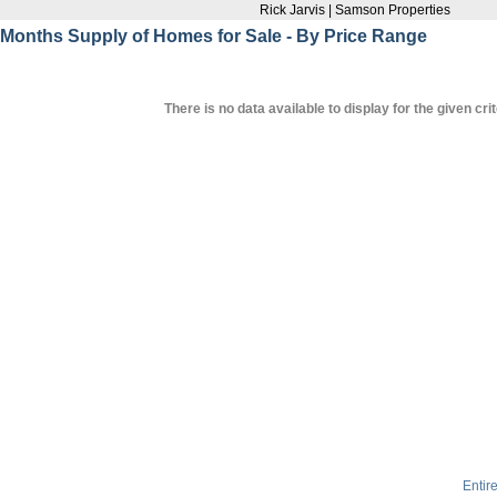
Rick Jarvis | Samson Properties
Months Supply of Homes for Sale - By Price Range
There is no data available to display for the given crit
Entir